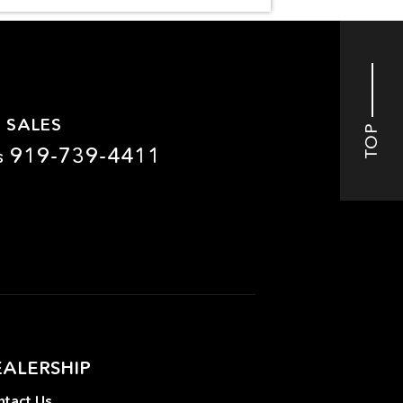
 SALES
TOP
919-739-4411
s
EALERSHIP
tact Us