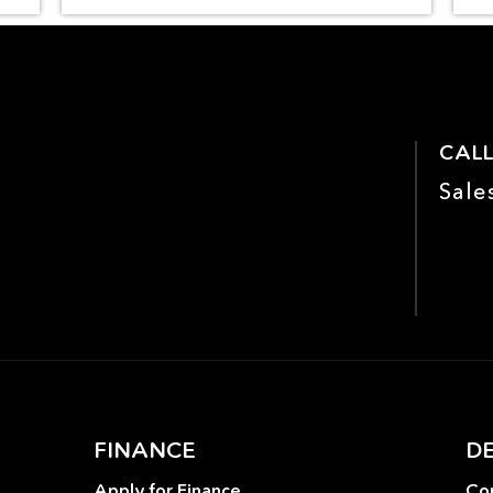
CALL
Sale
FINANCE
D
Apply for Finance
Con