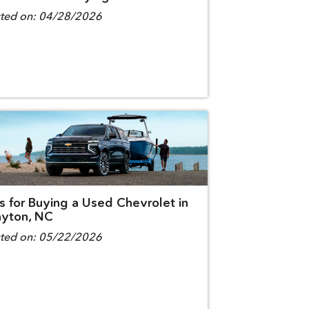
ted on:
04/28/2026
s for Buying a Used Chevrolet in
ayton, NC
ted on:
05/22/2026