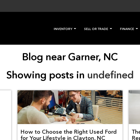
INVENTORY
SELL OR TRADE
FINANCE
Blog near Garner, NC
Showing posts in
undefined
How to Choose the Right Used Ford
Th
for Your Lifestyle in Clayton, NC
Re