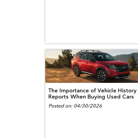
The Importance of Vehicle History
Reports When Buying Used Cars
Posted on:
04/30/2026