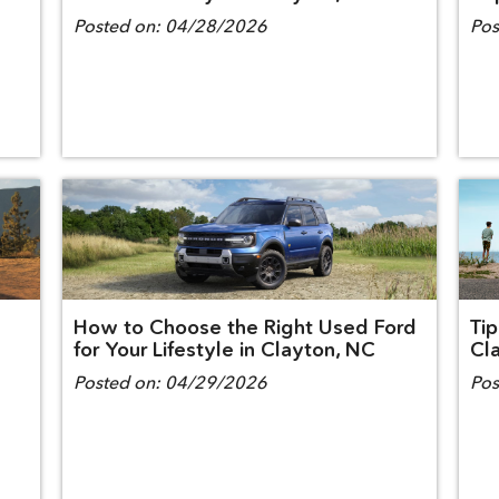
Posted on:
04/28/2026
Pos
How to Choose the Right Used Ford
Tip
for Your Lifestyle in Clayton, NC
Cl
Posted on:
04/29/2026
Pos