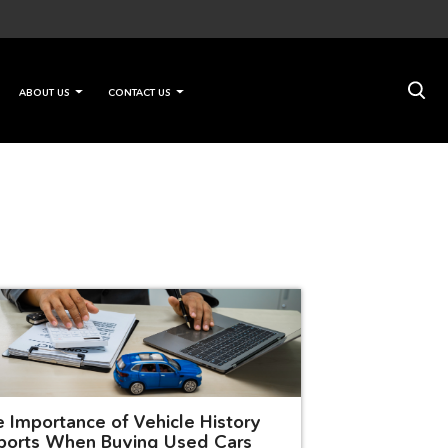
×
ABOUT US
CONTACT US
e Importance of Vehicle History
ports When Buying Used Cars