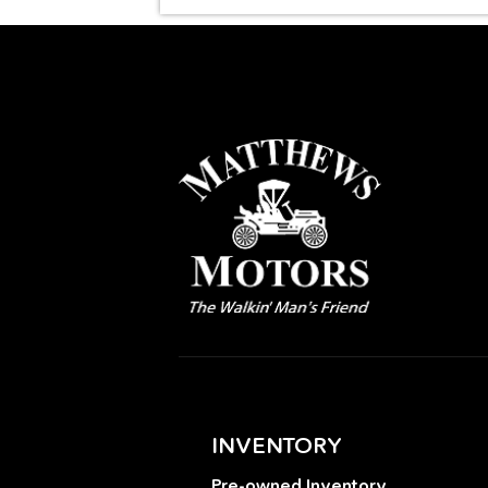
INVENTORY
Pre-owned Inventory