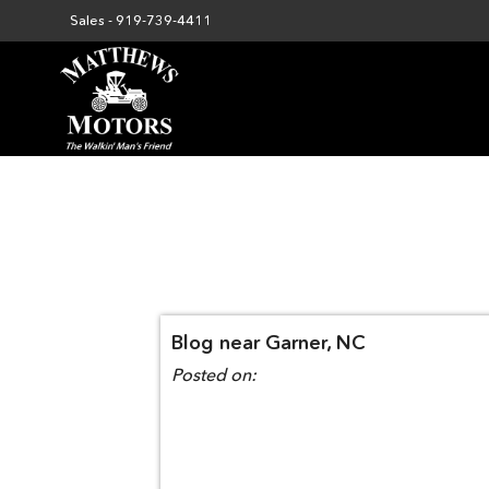
Sales -
919-739-4411
Blog near Garner, NC
Posted on: