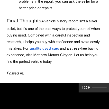
problems in the report, you can ask the seller for a
better price or repairs.
Final Thoughts
A vehicle history report isn’t a silver
bullet, but it’s one of the best ways to protect yourself when
buying used. Combined with a careful inspection and
research, it helps you buy with confidence and avoid costly
quality used cars
mistakes. For
and a stress-free buying
experience, visit Matthew Motors Clayton. Let us help you
find the perfect vehicle today.
Posted in:
TOP