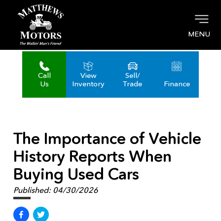
MENU
Call
View
Sell/
Us
Inventory
Trade
Finance
The Importance of Vehicle
History Reports When
Buying Used Cars
Published:
04/30/2026