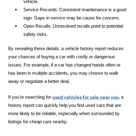
vehicle.
Service Records: Consistent maintenance is a good
sign. Gaps in service may be cause for concern.
Open Recalls: Unresolved recalls point to potential
safety risks.
By revealing these details, a vehicle history report reduces
your chances of buying a car with costly or dangerous
issues. For example, if a car has changed hands often or
has been in multiple accidents, you may choose to walk
away or negotiate a better deal.
used vehicles for sale near you
If you're searching for
, a
history report can quickly help you find used cars that are
more likely to be reliable, especially when surrounded by
listings for cheap cars nearby.