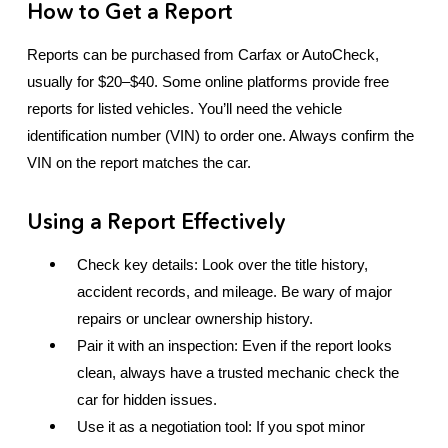
How to Get a Report
Reports can be purchased from Carfax or AutoCheck,
usually for $20–$40. Some online platforms provide free
reports for listed vehicles. You’ll need the vehicle
identification number (VIN) to order one. Always confirm the
VIN on the report matches the car.
Using a Report Effectively
Check key details: Look over the title history,
accident records, and mileage. Be wary of major
repairs or unclear ownership history.
Pair it with an inspection: Even if the report looks
clean, always have a trusted mechanic check the
car for hidden issues.
Use it as a negotiation tool: If you spot minor