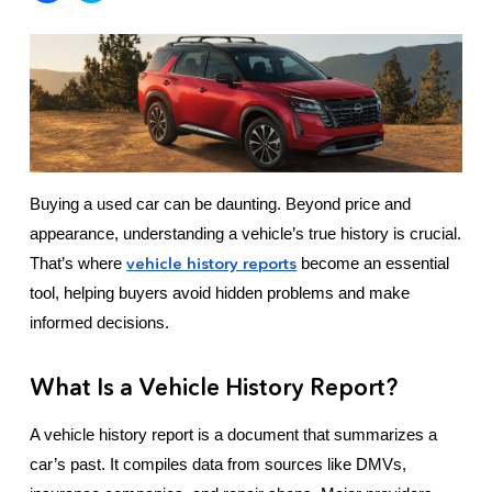
Buying a used car can be daunting. Beyond price and
appearance, understanding a vehicle’s true history is crucial.
vehicle history reports
That’s where
become an essential
tool, helping buyers avoid hidden problems and make
informed decisions.
What Is a Vehicle History Report?
A vehicle history report is a document that summarizes a
car’s past. It compiles data from sources like DMVs,