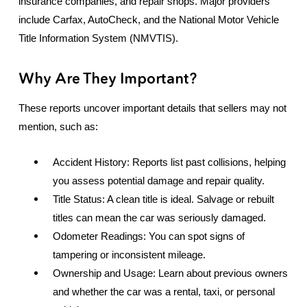
insurance companies, and repair shops. Major providers
include Carfax, AutoCheck, and the National Motor Vehicle
Title Information System (NMVTIS).
Why Are They Important?
These reports uncover important details that sellers may not
mention, such as:
Accident History: Reports list past collisions, helping
you assess potential damage and repair quality.
Title Status: A clean title is ideal. Salvage or rebuilt
titles can mean the car was seriously damaged.
Odometer Readings: You can spot signs of
tampering or inconsistent mileage.
Ownership and Usage: Learn about previous owners
and whether the car was a rental, taxi, or personal