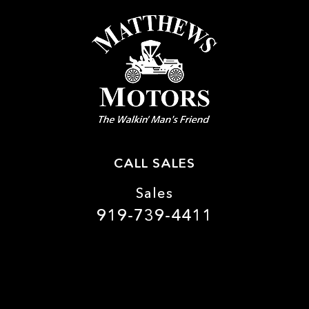
CALL SALES
Sales
919-739-4411