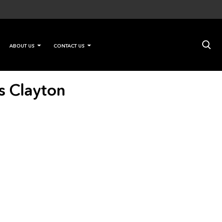
×
ABOUT US
CONTACT US
s Clayton