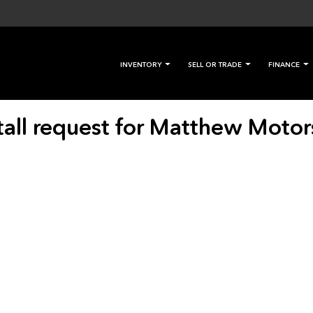
INVENTORY
SELL OR TRADE
FINANCE
tall request for Matthew Motor