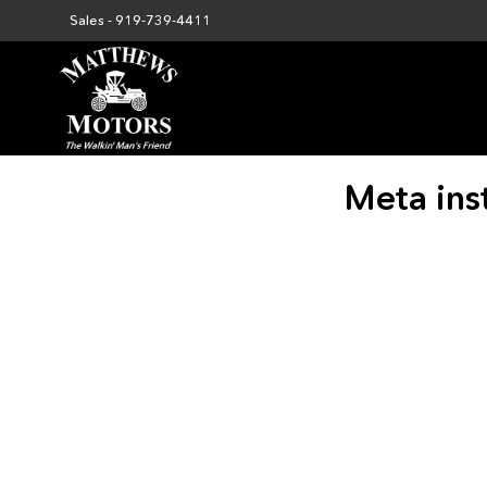
Sales -
919-739-4411
Meta ins