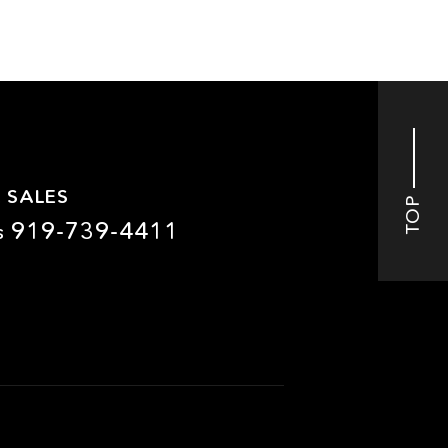
 SALES
TOP
919-739-4411
s