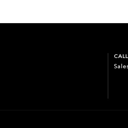
CALL
Sale