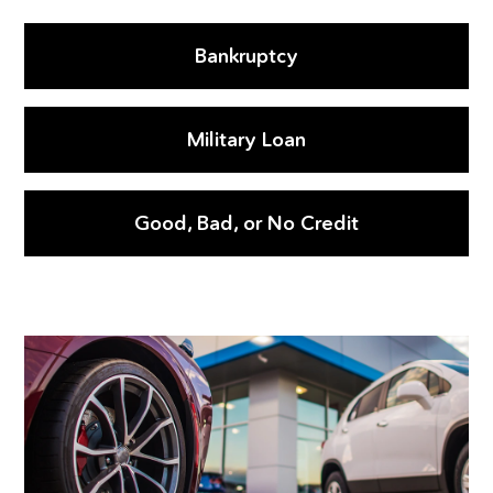
Bankruptcy
Military Loan
Good, Bad, or No Credit