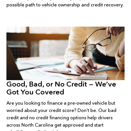
possible path to vehicle ownership and credit recovery.
Good, Bad, or No Credit — We’ve
Got You Covered
Are you looking to finance a pre-owned vehicle but
worried about your credit score? Don’t be. Our bad
credit and no credit financing options help drivers
across North Carolina get approved and start