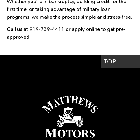
Whether you’re in bankruptcy, building credit for the
first time, or taking advantage of military loan
programs, we make the process simple and stress-free.
Call us at
919-739-4411
or apply online to get pre-
approved.
TOP