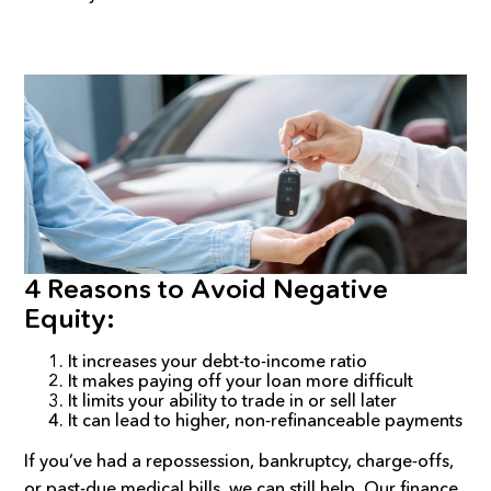
4 Reasons to Avoid Negative
Equity:
It increases your debt-to-income ratio
It makes paying off your loan more difficult
It limits your ability to trade in or sell later
It can lead to higher, non-refinanceable payments
If you’ve had a repossession, bankruptcy, charge-offs,
or past-due medical bills, we can still help. Our finance