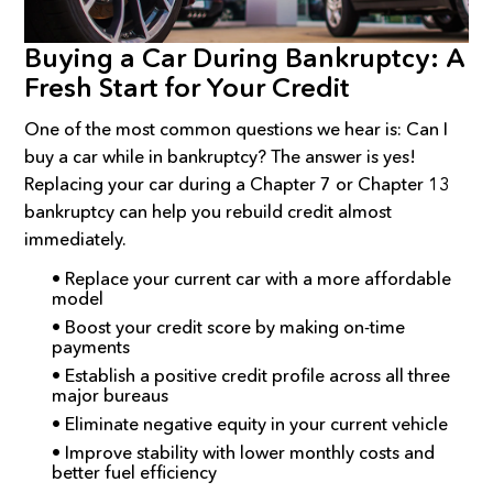
Buying a Car During Bankruptcy: A
Fresh Start for Your Credit
One of the most common questions we hear is: Can I
buy a car while in bankruptcy? The answer is yes!
Replacing your car during a Chapter 7 or Chapter 13
bankruptcy can help you rebuild credit almost
immediately.
• Replace your current car with a more affordable
model
• Boost your credit score by making on-time
payments
• Establish a positive credit profile across all three
major bureaus
• Eliminate negative equity in your current vehicle
• Improve stability with lower monthly costs and
better fuel efficiency