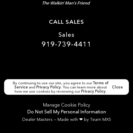
CALL SALES
Sales
919-739-4411
By continuing to use our site, you agree to our
Terms of
Service
and
Privacy Policy
. You can learn more about
Close
Copyright ©
Matthews Motors Clayton
all rights
reserved
how we use cookies by reviewing our
Privacy Policy
.
Manage Cookie Policy
Do Not Sell My Personal Information
Dealer Masters — Made with
❤ ️
by Team MXS