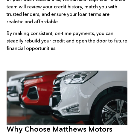
team will review your credit history, match you with
trusted lenders, and ensure your loan terms are
realistic and affordable.
By making consistent, on-time payments, you can
steadily rebuild your credit and open the door to future
financial opportunities.
Why Choose Matthews Motors