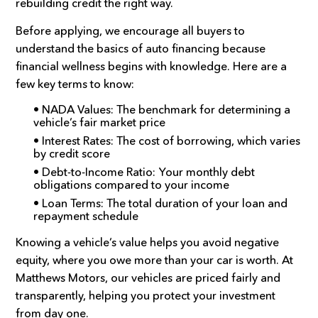
rebuilding credit the right way.
Before applying, we encourage all buyers to
understand the basics of auto financing because
financial wellness begins with knowledge. Here are a
few key terms to know:
• NADA Values: The benchmark for determining a
vehicle’s fair market price
• Interest Rates: The cost of borrowing, which varies
by credit score
• Debt-to-Income Ratio: Your monthly debt
obligations compared to your income
• Loan Terms: The total duration of your loan and
repayment schedule
Knowing a vehicle’s value helps you avoid negative
equity, where you owe more than your car is worth. At
Matthews Motors, our vehicles are priced fairly and
transparently, helping you protect your investment
from day one.