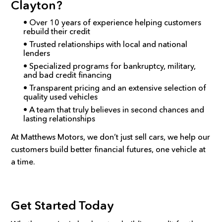
Clayton?
• Over 10 years of experience helping customers
rebuild their credit
• Trusted relationships with local and national
lenders
• Specialized programs for bankruptcy, military,
and bad credit financing
• Transparent pricing and an extensive selection of
quality used vehicles
• A team that truly believes in second chances and
lasting relationships
At Matthews Motors, we don’t just sell cars, we help our
customers build better financial futures, one vehicle at
a time.
Get Started Today