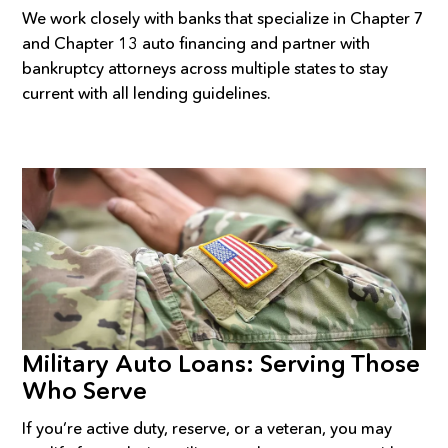
We work closely with banks that specialize in Chapter 7
and Chapter 13 auto financing and partner with
bankruptcy attorneys across multiple states to stay
current with all lending guidelines.
Military Auto Loans: Serving Those
Who Serve
If you’re active duty, reserve, or a veteran, you may