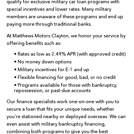
qualify for exclusive military car loan programs with
special incentives and lower rates. Many military
members are unaware of these programs and end up
paying more through traditional banks.
At Matthews Motors Clayton, we honor your service by
offering benefits such as:
• Rates as low as 2.49% APR (with approved credit)
• No money down options
• Military incentives for E-1 and up
• Flexible financing for good, bad, or no credit
• Programs available for those with bankruptcy,
repossession, or past-due accounts
Our finance specialists work one-on-one with you to
secure a loan that fits your unique needs, whether
you’re stationed nearby or deployed overseas. We can
even assist with military bankruptcy financing,
combining both programs to give you the best