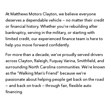
At Matthews Motors Clayton, we believe everyone
deserves a dependable vehicle — no matter their credit
or financial history. Whether you’re rebuilding after
bankruptcy, serving in the military, or starting with
limited credit, our experienced finance team is here to
help you move forward confidently.
For more than a decade, we’ve proudly served drivers
across Clayton, Raleigh, Fuquay Varina, Smithfield, and
surrounding North Carolina communities. We’re known
as the “Walking Man’s Friend” because we’re
passionate about helping people get back on the road
— and back on track — through fair, flexible auto
financing.