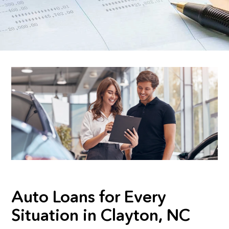
Auto Loans for Every
Situation in Clayton, NC