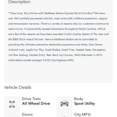
Description
**Save time, Buy Online with Matthews Motors Express Point.Click.Buy**We have
over 300 certified pre-owned vehicles, most come with a lifetime powertrain, engine
and transmission warranty. There's a variety of reasons why our customers continue to
return to our 4 conveniently located showrooms throughout North Carolina. Which
are a few of the reasons we have been awarded CIADA Quality Dealer of The Year and
the BBB Torch Award Winner. Here at Matthews Motors we're committed to
providing the ultimate automotive dealership experience.Low Miles, One Owner,
Android Auto, Apple Car Play, Good Brakes, Good Tires, Heated Seats, Navigation,
3rd Row Seating, Keyless Entry, Rear Back Up Camera, 4WD.Odometer is 4576
miles below market average! 24/30 City/Highway MPG
Vehicle Details
Drive Train
Body
All Wheel Drive
Sport Utility
Doors
City MPG