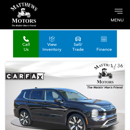
MENU
Call
View
Sell/
Us
Inventory
Trade
Finance
1
/
36