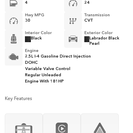
4
24
Hwy MPG
Transmission
30
CVT
Interior Color
Exterior Color
Black
Labrador Black
Pearl
Engine
2.5L I-4 Gasoline Direct Injection
DOHC
Variable Valve Control
Regular Unleaded
Engine With 181HP
Key Features