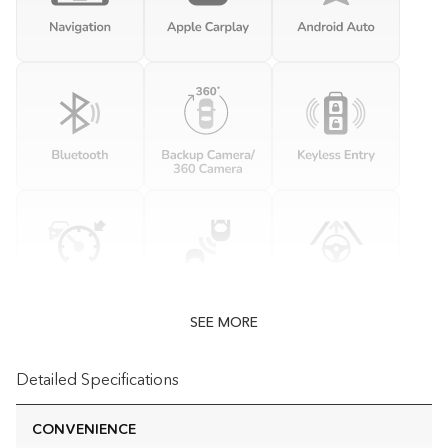
SEE MORE
Detailed Specifications
CONVENIENCE