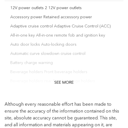
12V power outlets 2 12V power outlets
Accessory power Retained accessory power
Adaptive cruise control Adaptive Cruise Control (ACC)
All-in-one key All-in-one remote fob and ignition key
Auto door locks Auto-locking doors
Automatic curve slowdown cruise control
Battery charge warning
Beverage holders Front beverage holders
Beverage holders rear Rear beverage holders
SEE MORE
Bulb warning Bulb failure warning
Capless fuel filler
Although every reasonable effort has been made to
Cargo access Power cargo area access release
ensure the accuracy of the information contained on this
site, absolute accuracy cannot be guaranteed. This site,
Cargo floor type Carpet cargo area floor
and all information and materials appearing on it, are
Cargo light Cargo area light