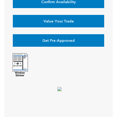
Confirm Availability
Value Your Trade
Get Pre-Approved