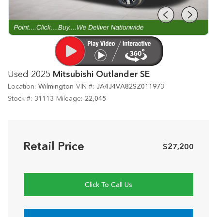
Used 2025
Mitsubishi Outlander SE
Location:
Wilmington
VIN #:
JA4J4VA82SZ011973
Stock #:
31113
Mileage:
22,045
Retail Price
$27,200
Click To Call Us