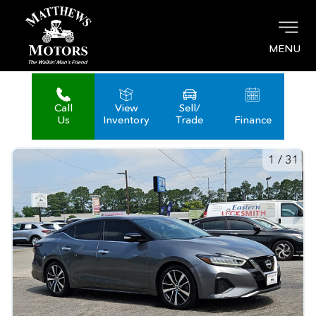
MENU
Call
View
Sell/
Us
Inventory
Trade
Finance
1
/
31