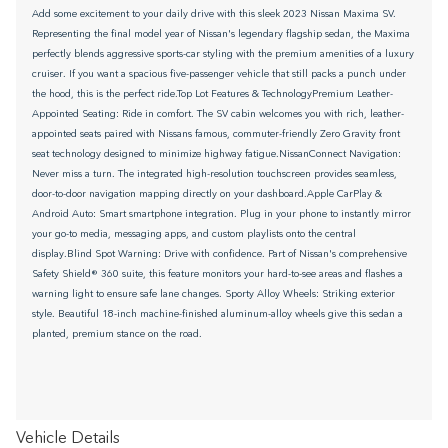
Add some excitement to your daily drive with this sleek 2023 Nissan Maxima SV.
Representing the final model year of Nissan's legendary flagship sedan, the Maxima
perfectly blends aggressive sports-car styling with the premium amenities of a luxury
cruiser. If you want a spacious five-passenger vehicle that still packs a punch under
the hood, this is the perfect ride.Top Lot Features & TechnologyPremium Leather-
Appointed Seating: Ride in comfort. The SV cabin welcomes you with rich, leather-
appointed seats paired with Nissans famous, commuter-friendly Zero Gravity front
seat technology designed to minimize highway fatigue.NissanConnect Navigation:
Never miss a turn. The integrated high-resolution touchscreen provides seamless,
door-to-door navigation mapping directly on your dashboard.Apple CarPlay &
Android Auto: Smart smartphone integration. Plug in your phone to instantly mirror
your go-to media, messaging apps, and custom playlists onto the central
display.Blind Spot Warning: Drive with confidence. Part of Nissan's comprehensive
Safety Shield® 360 suite, this feature monitors your hard-to-see areas and flashes a
warning light to ensure safe lane changes. Sporty Alloy Wheels: Striking exterior
style. Beautiful 18-inch machine-finished aluminum-alloy wheels give this sedan a
planted, premium stance on the road.
Vehicle Details