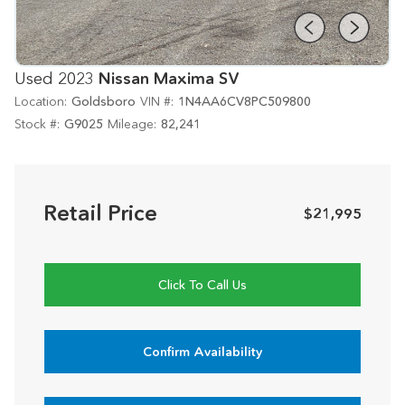
Used 2023
Nissan Maxima SV
Location:
Goldsboro
VIN #:
1N4AA6CV8PC509800
Stock #:
G9025
Mileage:
82,241
Retail Price
$21,995
Click To Call Us
Confirm Availability