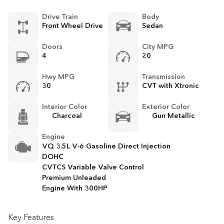
Drive Train
Body
Front Wheel Drive
Sedan
Doors
City MPG
4
20
Hwy MPG
Transmission
30
CVT with Xtronic
Interior Color
Exterior Color
Charcoal
Gun Metallic
Engine
VQ 3.5L V-6 Gasoline Direct Injection
DOHC
CVTCS Variable Valve Control
Premium Unleaded
Engine With 300HP
Key Features