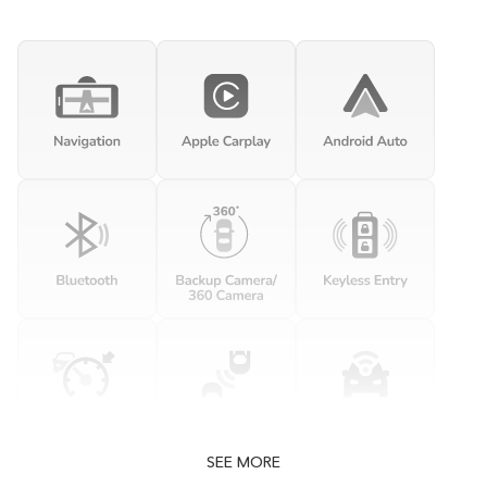
SEE MORE