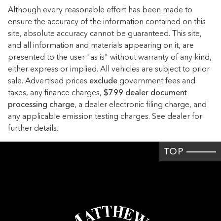
Driver lumbar Driver seat with 2-way power lumbar
Although every reasonable effort has been made to
Driver seat direction Driver seat with 8-way directional
ensure the accuracy of the information contained on this
controls
site, absolute accuracy cannot be guaranteed. This site,
Dual-zone front climate control
and all information and materials appearing on it, are
presented to the user "as is" without warranty of any kind,
Floor coverage Full floor coverage
either express or implied. All vehicles are subject to prior
Floor covering Full carpet floor covering
sale. Advertised prices
exclude
government fees and
Folding rear seats 60-40 folding rear seats
taxes, any finance charges,
$799 dealer document
processing charge
Front head restraint control Manual front seat head
, a dealer electronic filing charge, and
restraint control
any applicable emission testing charges. See dealer for
further details.
Front head restraints Height adjustable front seat head
restraints
TOP
Front seat upholstery Leather front seat upholstery
Front seatback upholstery Leatherette front seatback
upholstery
Gearshifter material Leather and piano black gear shifter
material
Headliner coverage Full headliner coverage