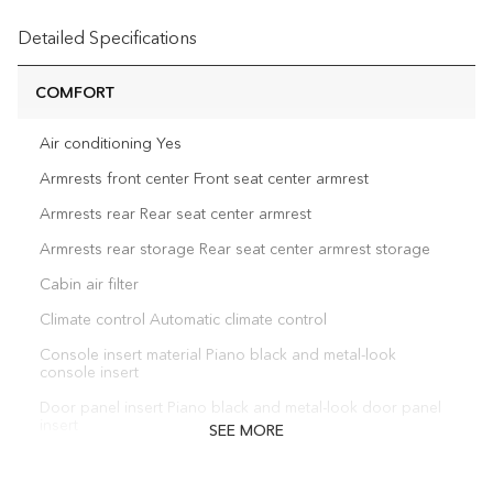
Detailed Specifications
COMFORT
Air conditioning Yes
Armrests front center Front seat center armrest
Armrests rear Rear seat center armrest
Armrests rear storage Rear seat center armrest storage
Cabin air filter
Climate control Automatic climate control
Console insert material Piano black and metal-look
console insert
Door panel insert Piano black and metal-look door panel
insert
SEE MORE
Door trim insert Leatherette door trim insert