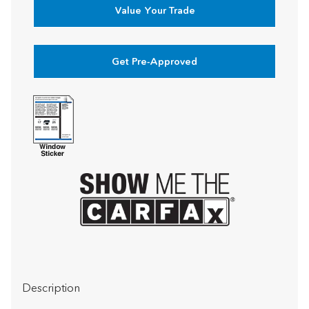
Value Your Trade
Get Pre-Approved
Description