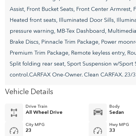
Assist, Front Bucket Seats, Front Center Armrest,
Heated front seats, Illuminated Door Sills, Illumin
pressure warning, MB-Tex Dashboard, Multimedia 
Brake Discs, Pinnacle Trim Package, Power moonr
Premium Trim Package, Remote keyless entry, Ro
Split folding rear seat, Sport Suspension w/Sport S
control.CARFAX One-Owner. Clean CARFAX. 23/
Vehicle Details
Drive Train
Body
All Wheel Drive
Sedan
City MPG
Hwy MPG
23
33