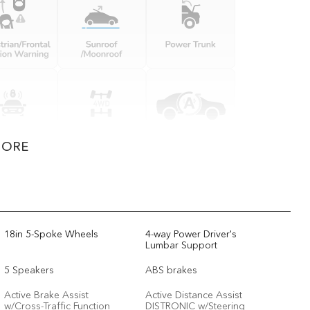
MORE
18in 5-Spoke Wheels
4-way Power Driver's
Lumbar Support
5 Speakers
ABS brakes
Active Brake Assist
Active Distance Assist
w/Cross-Traffic Function
DISTRONIC w/Steering