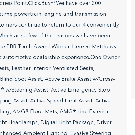
press Point.Click.Buy**We have over 300
fetime powertrain, engine and transmission
stomers continue to return to our 4 conveniently
hich are a few of the reasons we have been
he BBB Torch Award Winner. Here at Matthews
te automotive dealership experience.One Owner,
s, Leather Interior, Ventilated Seats,
ind Spot Assist, Active Brake Assist w/Cross-
C® w/Steering Assist, Active Emergency Stop
ing Assist, Active Speed Limit Assist, Active
ling, AMG® Floor Mats, AMG® Line Exterior,
ht Headlamps, Digital Light Package, Driver
 Enhanced Ambient Lighting, Evasive Steering