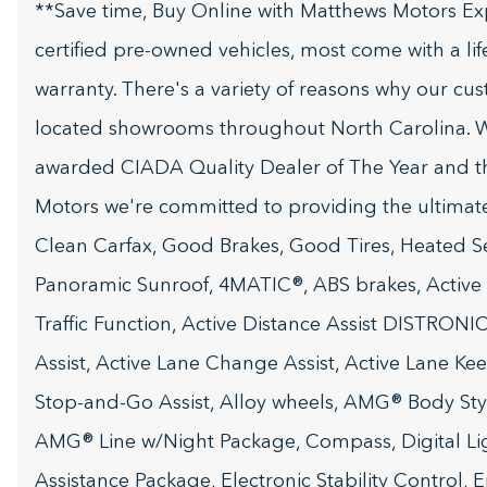
**Save time, Buy Online with Matthews Motors Ex
certified pre-owned vehicles, most come with a li
warranty. There's a variety of reasons why our cu
located showrooms throughout North Carolina. W
awarded CIADA Quality Dealer of The Year and t
Motors we're committed to providing the ultima
Clean Carfax, Good Brakes, Good Tires, Heated Seat
Panoramic Sunroof, 4MATIC®, ABS brakes, Active Bl
Traffic Function, Active Distance Assist DISTRONI
Assist, Active Lane Change Assist, Active Lane Keep
Stop-and-Go Assist, Alloy wheels, AMG® Body Sty
AMG® Line w/Night Package, Compass, Digital Lig
Assistance Package, Electronic Stability Control,