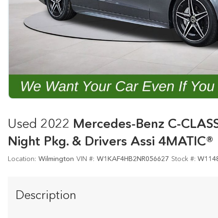
Used 2022
Mercedes-Benz C-CLAS
Night Pkg. & Drivers Assi 4MATIC®
Location:
Wilmington
VIN #:
W1KAF4HB2NR056627
Stock #:
W114
Description