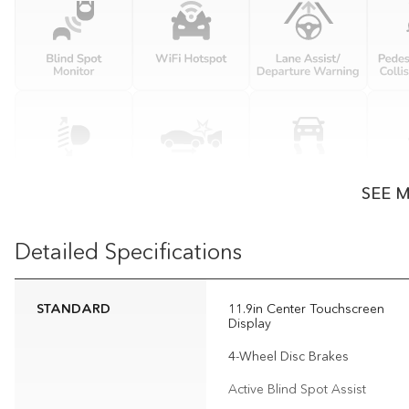
SEE 
Detailed Specifications
STANDARD
11.9in Center Touchscreen
Display
4-Wheel Disc Brakes
Active Blind Spot Assist