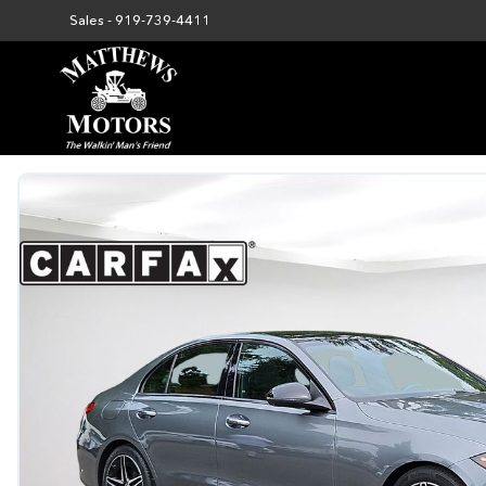
Sales -
919-739-4411