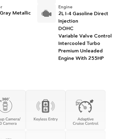
or
Engine
 Gray Metallic
2L I-4 Gasoline Direct
Injection
DOHC
Variable Valve Control
Intercooled Turbo
Premium Unleaded
Engine With 255HP