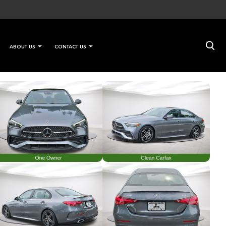
×
ABOUT US
CONTACT US