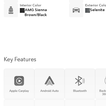
Interior Color
Exterior Col
AMG Sienna
Selenite
Brown/Black
Key Features