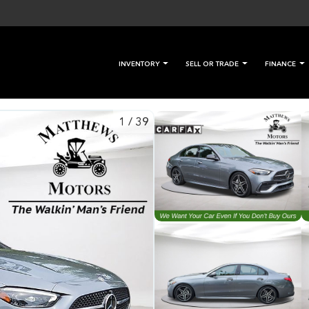
INVENTORY
SELL OR TRADE
FINANCE
1
/
39