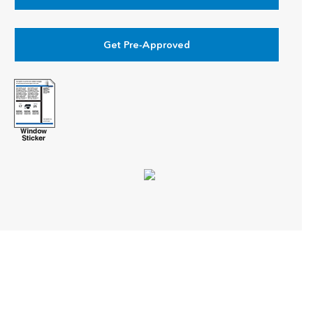
Get Pre-Approved