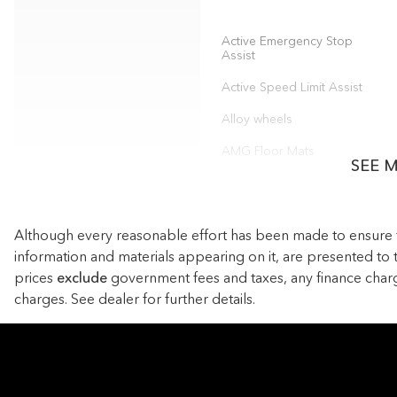
Active Emergency Stop
Assist
Active Speed Limit Assist
Alloy wheels
AMG Floor Mats
SEE 
Anti-whiplash front head
restraints
Auto tilt-away steering
Although every reasonable effort has been made to ensure the
wheel
information and materials appearing on it, are presented to th
Automatic temperature
prices
exclude
government fees and taxes, any finance char
control
charges. See dealer for further details.
Child-Seat-Sensing Airbag
Digital Light Headlamps
Dual front impact airbags