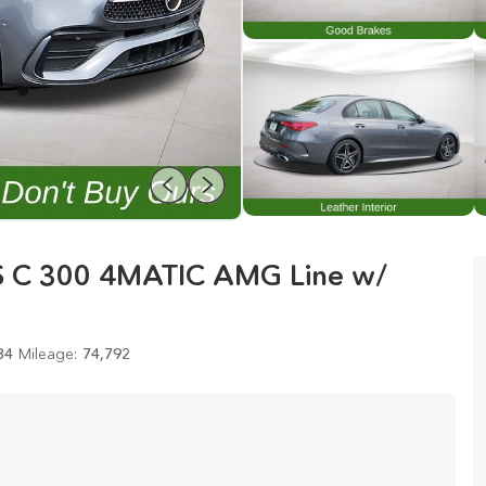
S C 300 4MATIC AMG Line w/
84
Mileage:
74,792