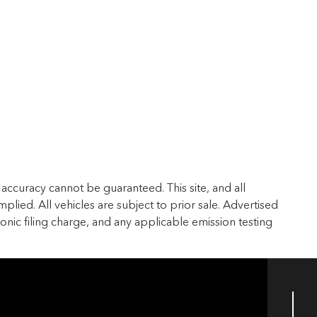
accuracy cannot be guaranteed. This site, and all
plied. All vehicles are subject to prior sale. Advertised
ronic filing charge, and any applicable emission testing