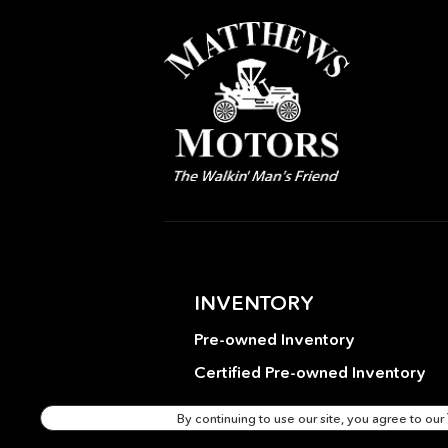
Emergency communication
system: Mercedes-Benz
Emergency Call Service
Exterior Parking Camera
Rear
Front Bucket Seats
Fully automatic headlights
Good Brakes
Heated door mirrors
INVENTORY
Illuminated Door Sills
Pre-owned Inventory
Leather Interior
Certified Pre-owned Inventory
MB-Tex Upholstery
By continuing to use our site, you agree to our
Occupant sensing airbag