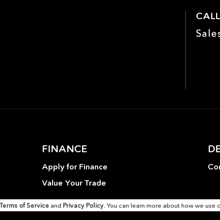
airbags
CALL
Enhanced Ambient Lighting
Evasive Steering Assist
Sale
Four wheel independent
Front anti-roll bar
suspension
Front Center Armrest
Front dual zone A/C
Garage door transmitter:
Genuine wood dashboard
HomeLink
insert
Good Tires
Head restraints memory
Heated front seats
Heated Seats
FINANCE
D
Inductive Wireless
Knee airbag
Charging
Apply for Finance
Con
Low tire pressure warning
MB-Tex Dashboard
Value Your Trade
Memory seat
Multimedia Package
Terms of Service
and
Privacy Policy
. You can learn more about how we use 
One Owner
Outside temperature