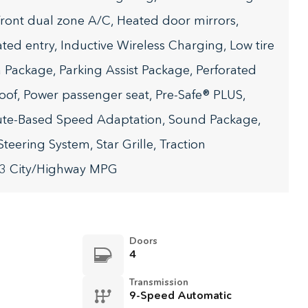
 Front dual zone A/C, Heated door mirrors,
ated entry, Inductive Wireless Charging, Low tire
Package, Parking Assist Package, Perforated
oof, Power passenger seat, Pre-Safe® PLUS,
ute-Based Speed Adaptation, Sound Package,
teering System, Star Grille, Traction
33 City/Highway MPG
Doors
4
Transmission
9-Speed Automatic