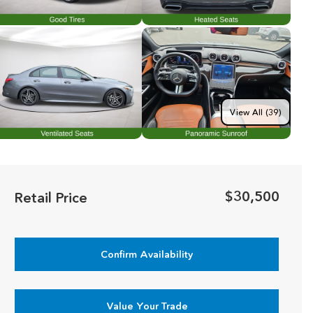
View All (39)
$30,500
Retail Price
Confirm Availability
Value Your Trade