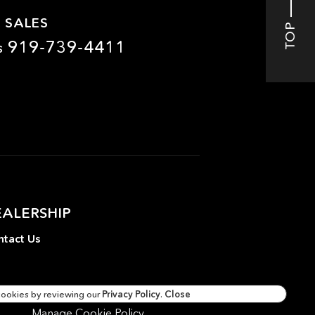
 SALES
TOP
919-739-4411
s
EALERSHIP
tact Us
cookies by reviewing our
Privacy Policy
.
Close
Manage Cookie Policy