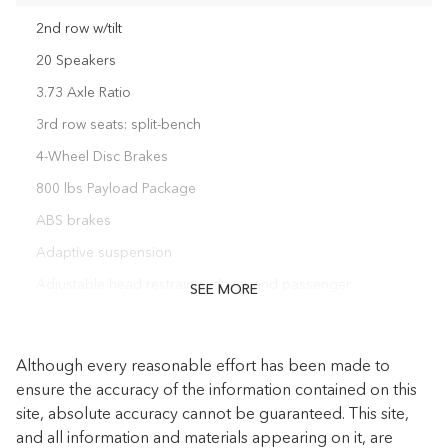
2nd row w/tilt
20 Speakers
3.73 Axle Ratio
3rd row seats: split-bench
4-Wheel Disc Brakes
800 lbs Payload Package
ABS brakes
Adaptive suspension
Adjustable head restraints: driver and passenger
SEE MORE
Adjustable pedals
Air Conditioning
Although every reasonable effort has been made to
Alloy wheels
ensure the accuracy of the information contained on this
site, absolute accuracy cannot be guaranteed. This site,
AM/FM radio: SiriusXM
and all information and materials appearing on it, are
Audio memory