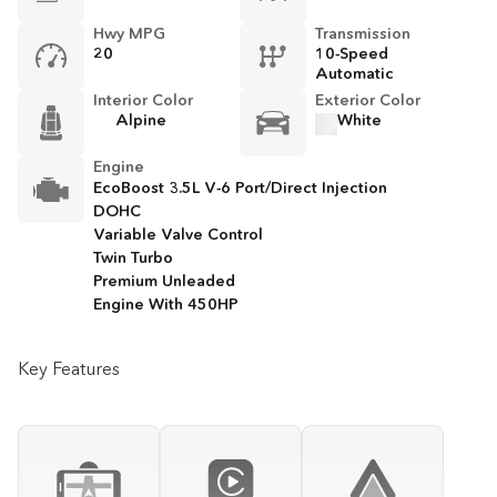
Hwy MPG
Transmission
20
10-Speed
Automatic
Interior Color
Exterior Color
Alpine
White
Engine
EcoBoost 3.5L V-6 Port/Direct Injection
DOHC
Variable Valve Control
Twin Turbo
Premium Unleaded
Engine With 450HP
Key Features