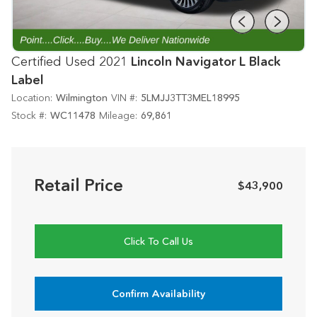
Certified Used 2021
Lincoln Navigator L Black
Label
Location:
Wilmington
VIN #:
5LMJJ3TT3MEL18995
Stock #:
WC11478
Mileage:
69,861
Retail Price
$43,900
Click To Call Us
Confirm Availability