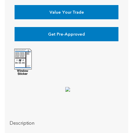
Value Your Trade
Get Pre-Approved
Description