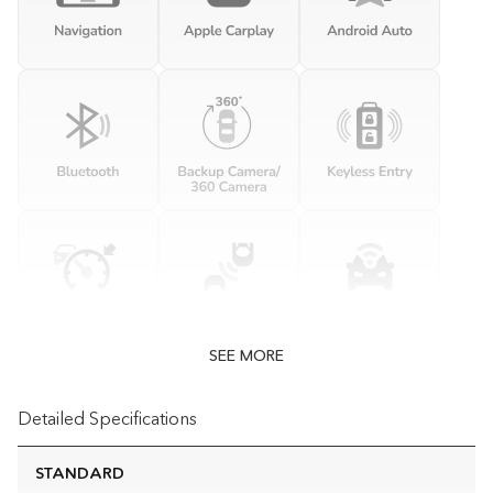
SEE MORE
Detailed Specifications
STANDARD