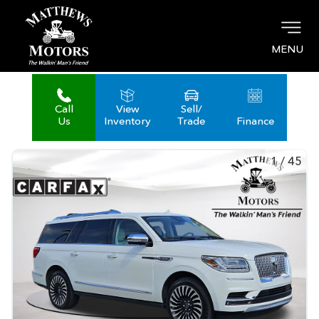
MENU
Call
View
Sell/
Us
Inventory
Trade
Finance
1
/
45