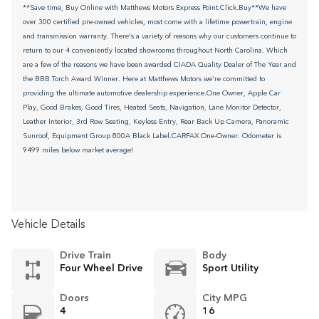
**Save time, Buy Online with Matthews Motors Express Point.Click.Buy**We have
over 300 certified pre-owned vehicles, most come with a lifetime powertrain, engine
and transmission warranty. There's a variety of reasons why our customers continue to
return to our 4 conveniently located showrooms throughout North Carolina. Which
are a few of the reasons we have been awarded CIADA Quality Dealer of The Year and
the BBB Torch Award Winner. Here at Matthews Motors we're committed to
providing the ultimate automotive dealership experience.One Owner, Apple Car
Play, Good Brakes, Good Tires, Heated Seats, Navigation, Lane Monitor Detector,
Leather Interior, 3rd Row Seating, Keyless Entry, Rear Back Up Camera, Panoramic
Sunroof, Equipment Group 800A Black Label.CARFAX One-Owner. Odometer is
9499 miles below market average!
Vehicle Details
Drive Train
Body
Four Wheel Drive
Sport Utility
Doors
City MPG
4
16