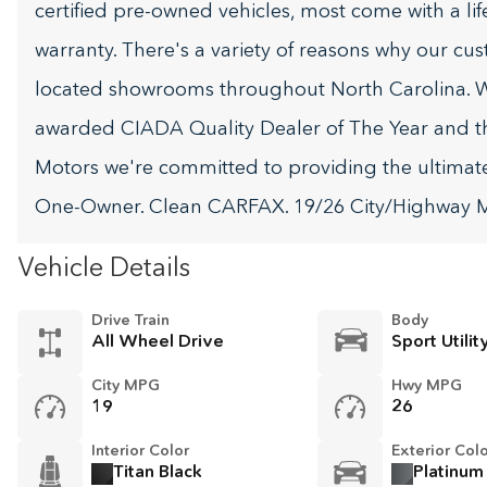
certified pre-owned vehicles, most come with a li
warranty. There's a variety of reasons why our cu
located showrooms throughout North Carolina. W
awarded CIADA Quality Dealer of The Year and t
Motors we're committed to providing the ultima
One-Owner. Clean CARFAX. 19/26 City/Highway
Vehicle Details
Drive Train
Body
All Wheel Drive
Sport Utilit
City MPG
Hwy MPG
19
26
Interior Color
Exterior Col
Titan Black
Platinum