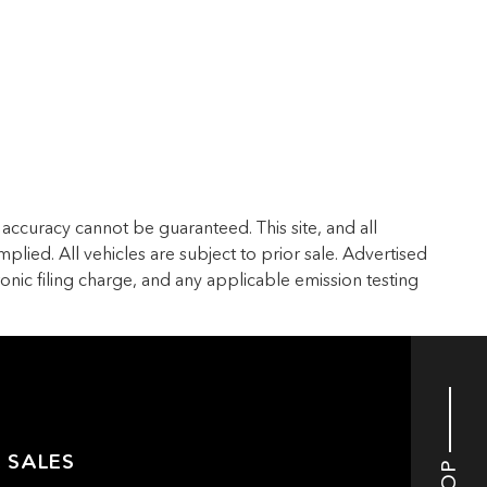
accuracy cannot be guaranteed. This site, and all
plied. All vehicles are subject to prior sale. Advertised
ronic filing charge, and any applicable emission testing
 SALES
TOP