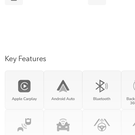
Key Features