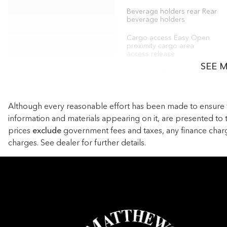
Beverage holders rear Rear
beverage holders
Cargo access Easy Open
proximity cargo area
access release
SEE 
Cargo tie downs Cargo
area tie downs
Concealed cargo storage
Although every reasonable effort has been made to ensure the
Cargo area concealed
storage
information and materials appearing on it, are presented to th
prices
exclude
government fees and taxes, any finance char
Door ajar warning Rear
cargo area ajar warning
charges. See dealer for further details.
Door locks Power door
locks with 2 stage
unlocking
Driver information center
First-row windows Power