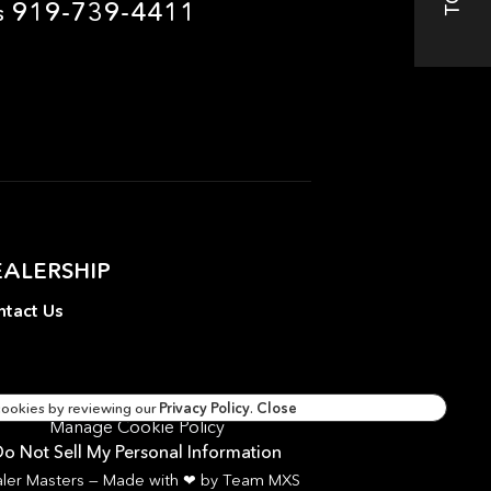
919-739-4411
s
EALERSHIP
tact Us
cookies by reviewing our
Privacy Policy
.
Close
Manage Cookie Policy
o Not Sell My Personal Information
ler Masters — Made with
❤ ️
by Team MXS