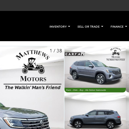
INVENTORY
SELL OR TRADE
FINANCE
1
/
38