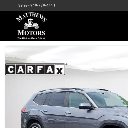
Sales -
919-739-4411