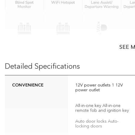
SEE 
Detailed Specifications
CONVENIENCE
12V power outlets 1 12V
power outlet
All-in-one key All-in-one
remote fob and ignition key
Auto door locks Auto-
locking doors