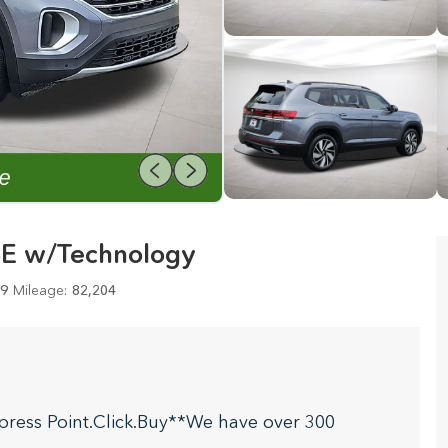
SE w/Technology
9
Mileage:
82,204
press Point.Click.Buy**We have over 300