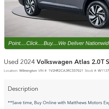
Used 2024
Volkswagen Atlas 2.0T 
Location:
Wilmington
VIN #:
1V2HR2CA3RC557021
Stock #:
W1137
Description
**Save time, Buy Online with Matthews Motors Ex