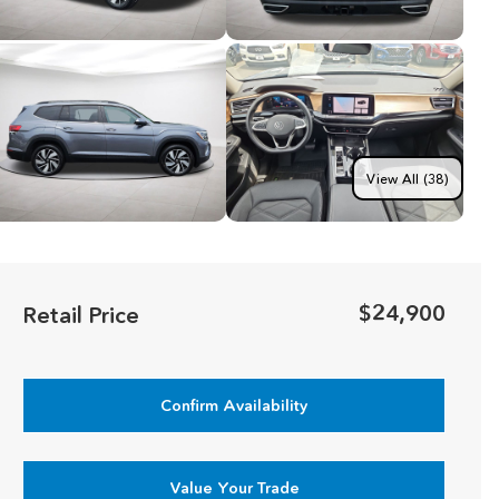
View All (38)
$24,900
Retail Price
Confirm Availability
Value Your Trade