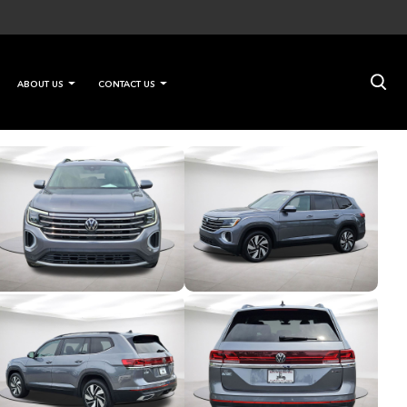
×
ABOUT US
CONTACT US