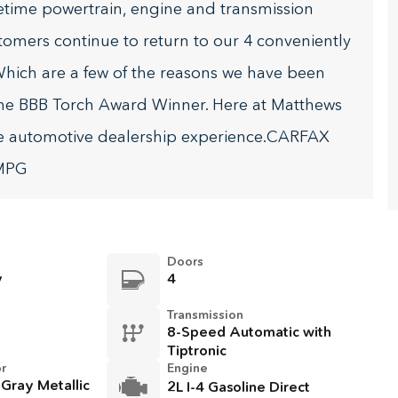
fetime powertrain, engine and transmission
stomers continue to return to our 4 conveniently
hich are a few of the reasons we have been
he BBB Torch Award Winner. Here at Matthews
te automotive dealership experience.CARFAX
 MPG
Doors
y
4
Transmission
8-Speed Automatic with
Tiptronic
or
Engine
 Gray Metallic
2L I-4 Gasoline Direct