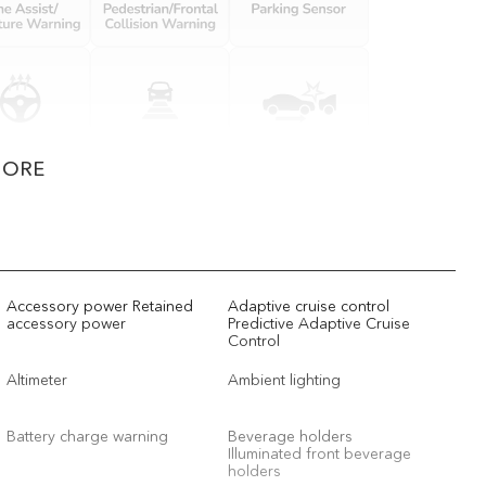
MORE
Accessory power Retained
Adaptive cruise control
accessory power
Predictive Adaptive Cruise
Control
Altimeter
Ambient lighting
Battery charge warning
Beverage holders
Illuminated front beverage
holders