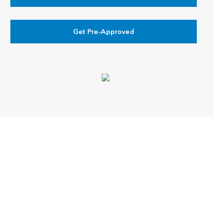
Get Pre-Approved