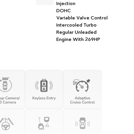
Injection
DOHC
Variable Valve Control
Intercooled Turbo
Regular Unleaded
Engine With 269HP